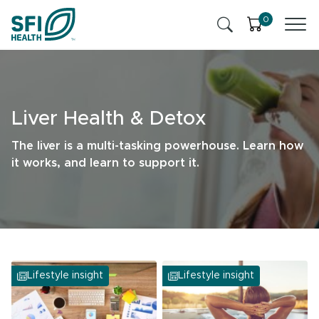
Skip to content
0
Products
Health Insights
Liver Health & Detox
Ingredients
Cognitive Health
The liver is a multi-tasking powerhouse. Learn how
it works, and learn to support it.
Contact Us
Stress & Mild Anxiety
SFI Health News & Blog
Health Professional
Liver Health & Detox
Memory & Brain Health
Lifestyle insight
Lifestyle insight
Sleep