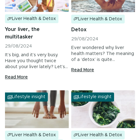
Urinary Tract Health
PMS & Cycle Regularity
Liver Health & Detox
Liver Health & Detox
Your liver, the
Detox
Early Childhood Learning
multitasker
29/08/2024
Menopause
29/08/2024
Ever wondered why liver
health matters? The meaning
It’s big, and it’s very busy.
Probiotics & Digestive Health
of a ‘detox’ is quite
Have you thought twice
subjective; many…
about your liver lately? Let’s…
Read More
Energy & Immune System
Read More
All Health Insights
Lifestyle insight
Lifestyle insight
Are you a health professional?
Login
to access
practitioner resources, content and education.
Liver Health & Detox
Liver Health & Detox