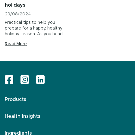
holidays
29/08/2024
Practical tips to help you
prepare for a happy, healthy
holiday season. As you head…
Read More
Products
Health Insights
Ingredients