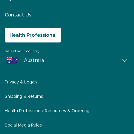
Contact Us
Health Professional
Select your country
Australia
Australia
Privacy & Legals
South Africa
Middle East
Shipping & Returns
America
Health Professional Resources & Ordering
Social Media Rules