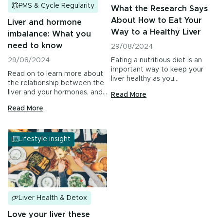
PMS & Cycle Regularity
What the Research Says
About How to Eat Your
Liver and hormone
Way to a Healthy Liver
imbalance: What you
need to know
29/08/2024
29/08/2024
Eating a nutritious diet is an
important way to keep your
Read on to learn more about
liver healthy as you…
the relationship between the
liver and your hormones, and…
Read More
Read More
Lifestyle insight
Liver Health & Detox
Love your liver these