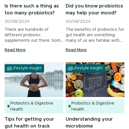
Is there such a thing as
Did you know probiotics
too many probiotics?
may help your mood?
30/08/2024
30/08/2024
There are hundreds of
The benefits of probiotics for
different probiotic
gut health are something
supplements out there. Some
many of us are familiar with,…
contain billions of bacteria in…
Read More
Read More
Lifestyle insight
Lifestyle insight
Probiotics & Digestive
Probiotics & Digestive
Health
Health
Tips for getting your
Understanding your
gut health on track
microbiome