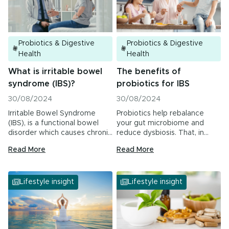
Urinary Tract Health
PMS & Cycle Regularity
Probiotics & Digestive
Probiotics & Digestive
Early Childhood Learning
Health
Health
What is irritable bowel
The benefits of
Menopause
syndrome (IBS)?
probiotics for IBS
Probiotics & Digestive Health
30/08/2024
30/08/2024
Irritable Bowel Syndrome
Probiotics help rebalance
Energy & Immune System
(IBS), is a functional bowel
your gut microbiome and
disorder which causes chronic
reduce dysbiosis. That, in
or recurrent abdominal…
turn, may improve your…
Read More
Read More
All Health Insights
Are you a health professional?
Login
to access
Lifestyle insight
Lifestyle insight
practitioner resources, content and education.