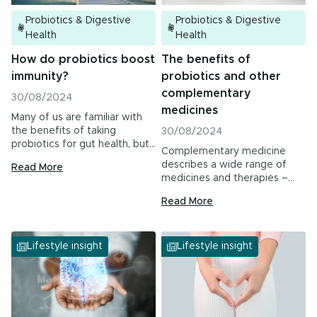
Probiotics & Digestive
Probiotics & Digestive
Health
Health
How do probiotics boost
The benefits of
immunity?
probiotics and other
complementary
30/08/2024
medicines
Many of us are familiar with
the benefits of taking
30/08/2024
probiotics for gut health, but
Complementary medicine
researchers are continuing to
describes a wide range of
Read More
find other areas where they
medicines and therapies –
are proving to be helpful for
including the use of…
supporting our health –
Read More
including the immune system.
Lifestyle insight
Lifestyle insight