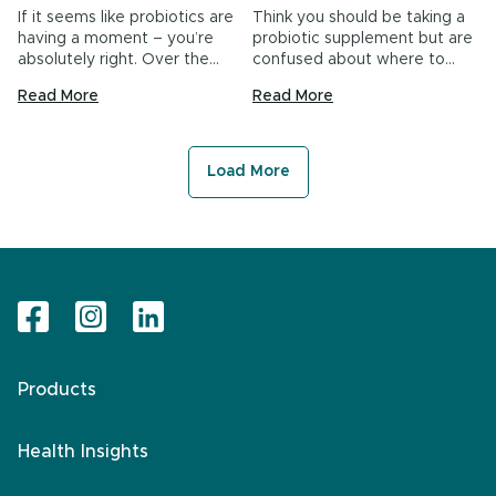
If it seems like probiotics are
Think you should be taking a
having a moment – you’re
probiotic supplement but are
absolutely right. Over the…
confused about where to
start?…
Read More
Read More
Load More
Products
Health Insights