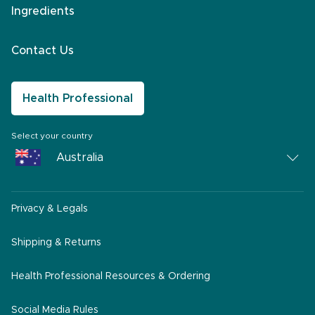
Ingredients
Contact Us
Health Professional
Select your country
Australia
Australia
Privacy & Legals
South Africa
Middle East
Shipping & Returns
America
Health Professional Resources & Ordering
Social Media Rules