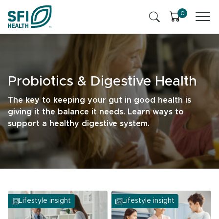
Skip to content
0
Products
Health Insights
Probiotics & Digestive Health
Ingredients
Cognitive Health
The key to keeping your gut in good health is
giving it the balance it needs. Learn ways to
Contact Us
Stress & Mild Anxiety
support a healthy digestive system.
SFI Health News & Blog
Health Professional
Liver Health & Detox
Memory & Brain Health
Lifestyle insight
Lifestyle insight
Sleep