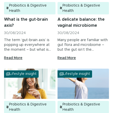
Probiotics & Digestive
Probiotics & Digestive
Health
Health
What is the gut-brain
A delicate balance: the
axis?
vaginal microbiome
30/08/2024
30/08/2024
The term ‘gut-brain axis’ is
Many people are familiar with
popping up everywhere at
gut flora and microbiome –
the moment – but what is…
but the gut isn’t the…
Read More
Read More
Lifestyle insight
Lifestyle insight
Probiotics & Digestive
Probiotics & Digestive
Health
Health