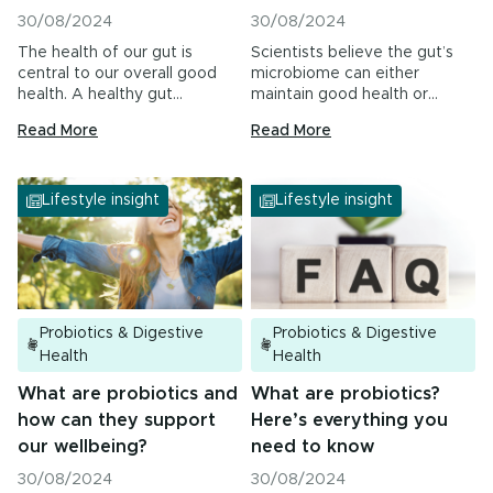
30/08/2024
30/08/2024
The health of our gut is
Scientists believe the gut’s
central to our overall good
microbiome can either
health. A healthy gut…
maintain good health or
contribute to the
Read More
Read More
management…
Lifestyle insight
Lifestyle insight
Probiotics & Digestive
Probiotics & Digestive
Health
Health
What are probiotics and
What are probiotics?
how can they support
Here’s everything you
our wellbeing?
need to know
30/08/2024
30/08/2024