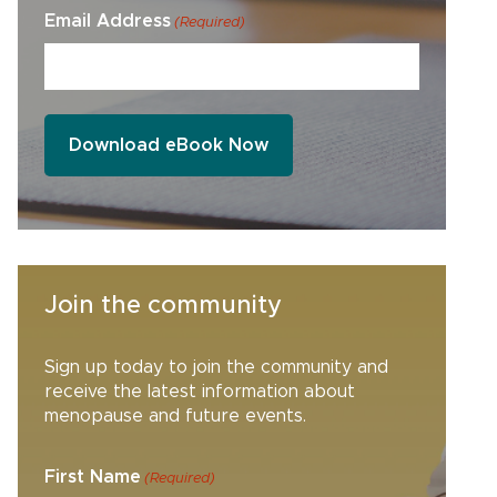
Email Address
(Required)
Join the community
Sign up today to join the community and
receive the latest information about
menopause and future events.
First Name
(Required)