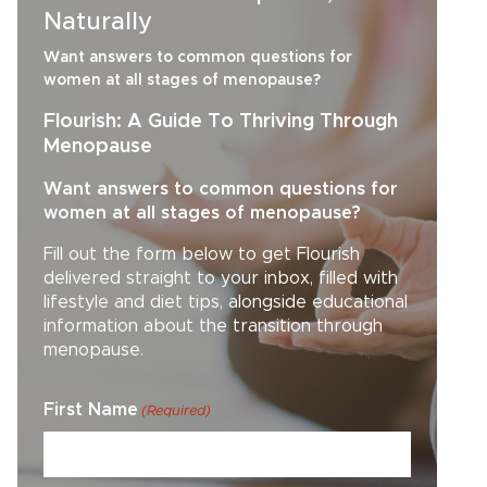
Naturally
Want answers to common questions for
women at all stages of menopause?
Flourish: A Guide To Thriving Through
Menopause
Want answers to common questions for
women at all stages of menopause?
Fill out the form below to get Flourish
delivered straight to your inbox, filled with
lifestyle and diet tips, alongside educational
information about the transition through
menopause.
First Name
(Required)