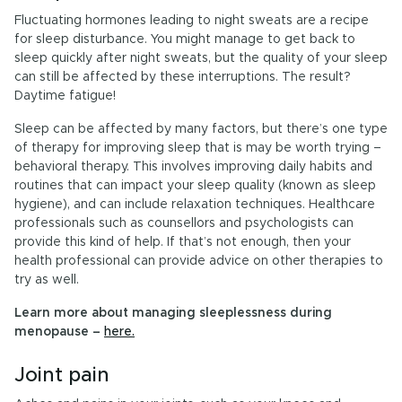
Fluctuating hormones leading to night sweats are a recipe
for sleep disturbance. You might manage to get back to
sleep quickly after night sweats, but the quality of your sleep
can still be affected by these interruptions. The result?
Daytime fatigue!
Sleep can be affected by many factors, but there’s one type
of therapy for improving sleep that is may be worth trying –
behavioral therapy. This involves improving daily habits and
routines that can impact your sleep quality (known as sleep
hygiene), and can include relaxation techniques. Healthcare
professionals such as counsellors and psychologists can
provide this kind of help. If that’s not enough, then your
health professional can provide advice on other therapies to
try as well.
Learn more about managing sleeplessness during
menopause –
here.
Joint pain