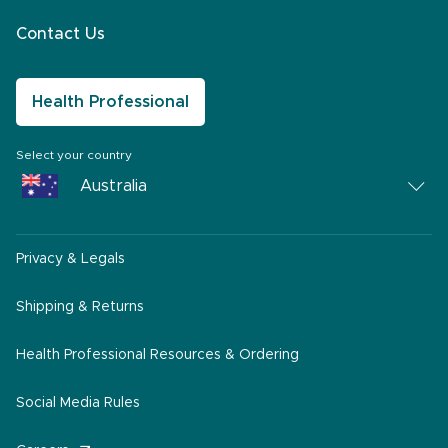
Contact Us
Health Professional
Select your country
Australia
Australia
Privacy & Legals
South Africa
Middle East
Shipping & Returns
America
Health Professional Resources & Ordering
Social Media Rules