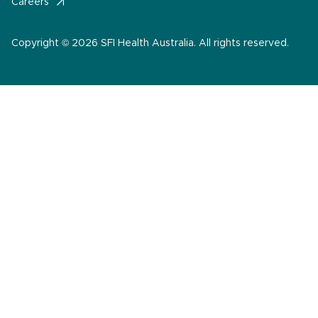
Careers
Copyright © 2026 SFI Health Australia. All rights reserved.