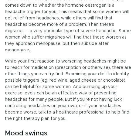
comes down to whether the hormone oestrogen is a
headache trigger for you. This means that some women will
get relief from headaches, while others will find that
headaches become more of a problem. Then there’s
migraines – a very particular type of severe headache. Some
women who suffer migraines will find that these worsen as
they approach menopause, but then subside after
menopause.
While your first reaction to worsening headaches might be
to reach for medication (prescription or otherwise), there are
other things you can try first. Examining your diet to identity
possible triggers (eg, red wine, aged cheese or chocolate)
can be helpful for some women. And bumping up your
exercise levels can be an effective way of preventing
headaches for many people. But if you’re not having luck
controlling headaches on your own, or if your headaches
become worse, talk to a healthcare professional to help find
the right therapy plan for you.
Mood swings