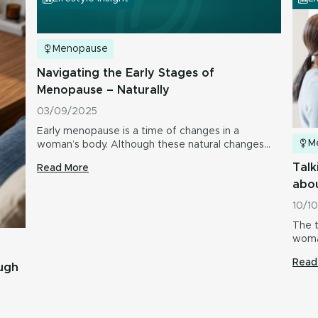
Menopause
Navigating the Early Stages of
Menopause – Naturally
03/09/2025
Early menopause is a time of changes in a
M
woman’s body. Although these natural changes…
Talk
Read More
abo
10/1
The t
woma
Read
ough