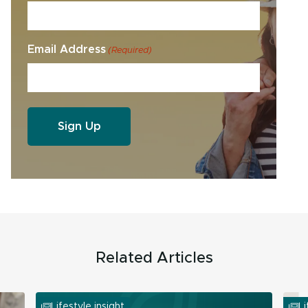
Email Address
(Required)
Related Articles
Lifestyle insight
Li