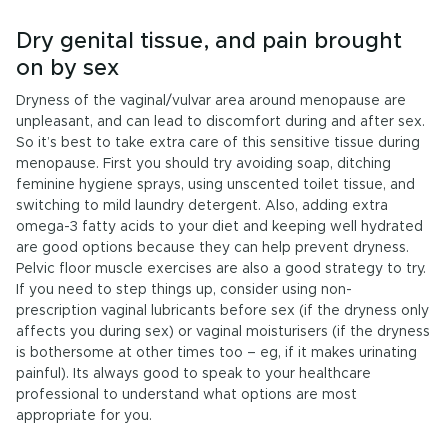
Dry genital tissue, and pain brought
on by sex
Dryness of the vaginal/vulvar area around menopause are
unpleasant, and can lead to discomfort during and after sex.
So it’s best to take extra care of this sensitive tissue during
menopause. First you should try avoiding soap, ditching
feminine hygiene sprays, using unscented toilet tissue, and
switching to mild laundry detergent. Also, adding extra
omega-3 fatty acids to your diet and keeping well hydrated
are good options because they can help prevent dryness.
Pelvic floor muscle exercises are also a good strategy to try.
If you need to step things up, consider using non-
prescription vaginal lubricants before sex (if the dryness only
affects you during sex) or vaginal moisturisers (if the dryness
is bothersome at other times too – eg, if it makes urinating
painful). Its always good to speak to your healthcare
professional to understand what options are most
appropriate for you.