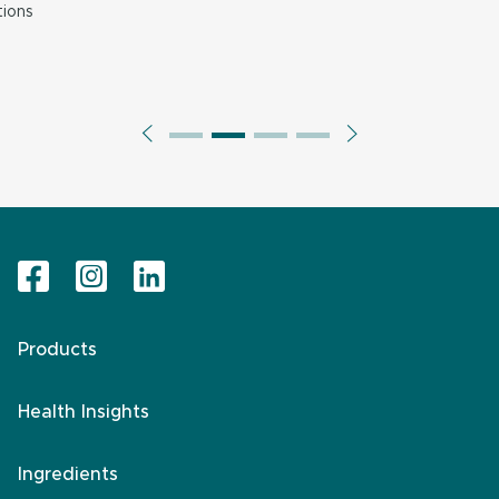
ions
Products
Health Insights
Ingredients