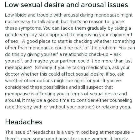
Low sexual desire and arousal issues
Low libido and trouble with arousal during menopause might
not be easy to talk about, but that’s no reason to ignore
these symptoms. You can tackle them gradually, by taking a
gentle step-by-step approach to improving your enjoyment
of sex. A good place to start is checking whether something
other than menopause could be part of the problem. You can
do this by giving yourself a relationship check-up – ask
yourself, and maybe your partner, could it be more than just
menopause? Similarly, if you’re taking medication, ask your
doctor whether this could affect sexual desire. If so, ask
whether other options might be right for you. If you’ve
considered these possibilities and still suspect that
menopause is affecting you in terms of sexual desire and
arousal, it may be a good time to consider either counseling
(sex therapy, with or without your partner) or relaxing yoga.
Headaches
The issue of headaches is a very mixed bag at menopause –
there’s even some good news for some women. It largely