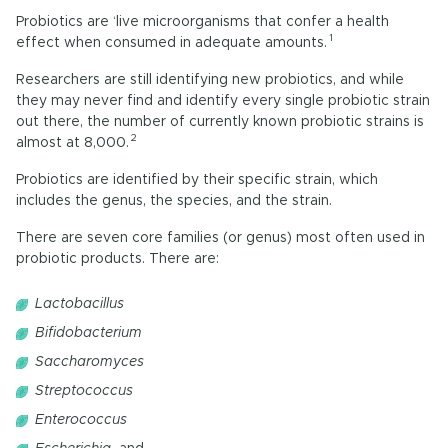
Probiotics are ‘live microorganisms that confer a health
1
effect when consumed in adequate amounts.
Researchers are still identifying new probiotics, and while
they may never find and identify every single probiotic strain
out there, the number of currently known probiotic strains is
2
almost at 8,000.
Probiotics are identified by their specific strain, which
includes the genus, the species, and the strain.
There are seven core families (or genus) most often used in
probiotic products. There are:
Lactobacillus
Bifidobacterium
Saccharomyces
Streptococcus
Enterococcus