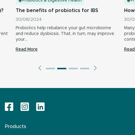
Probiotics & Digestive Health
Pr
)?
The benefits of probiotics for IBS
How 
30/08/2024
30/0
Probiotics help rebalance your gut microbiome
Many 
rent
and reduce dysbiosis. That, in turn, may improve
probi
your…
conti
provi
Read More
Read
inclu
Products