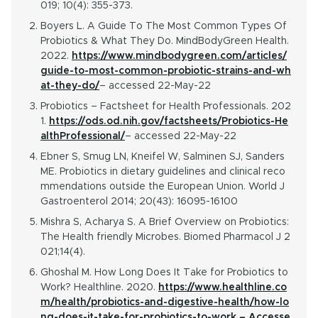
019; 10(4): 355-373.
Boyers L. A Guide To The Most Common Types Of
Probiotics & What They Do. MindBodyGreen Health.
2022.
https://www.mindbodygreen.com/articles/
guide-to-most-common-probiotic-strains-and-wh
at-they-do/
– accessed 22-May-22
Probiotics – Factsheet for Health Professionals. 202
1.
https://ods.od.nih.gov/factsheets/Probiotics-He
althProfessional/
– accessed 22-May-22
Ebner S, Smug LN, Kneifel W, Salminen SJ, Sanders
ME. Probiotics in dietary guidelines and clinical reco
mmendations outside the European Union. World J
Gastroenterol 2014; 20(43): 16095-16100
Mishra S, Acharya S. A Brief Overview on Probiotics:
The Health friendly Microbes. Biomed Pharmacol J 2
021;14(4).
Ghoshal M. How Long Does It Take for Probiotics to
Work? Healthline. 2020.
https://www.healthline.co
m/health/probiotics-and-digestive-health/how-lo
ng-does-it-take-for-probiotics-to-work – Accesse