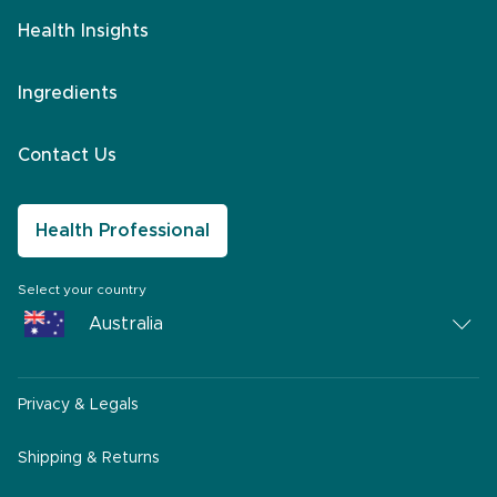
Health Insights
Ingredients
Contact Us
Health Professional
Select your country
Australia
Australia
Privacy & Legals
South Africa
Middle East
Shipping & Returns
America