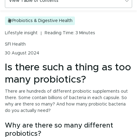
View Table of contents
Urinary Tract Health
PMS & Cycle Regularity
Is there such a thing as too many probiotics?
Probiotics & Digestive Health
Early Childhood Learning
Why are there so many different probiotics?
Lifestyle insight
Reading Time: 3 Minutes
How many CFUs can I take in a day?
Menopause
SFI Health
Questions to ask your healthcare professional
30 August 2024
Probiotics & Digestive Health
Is there such a thing as too
Energy & Immune System
many probiotics?
There are hundreds of different probiotic supplements out
All Health Insights
there. Some contain billions of bacteria in each capsule. So
why are there so many? And how many probiotic bacteria
Are you a health professional?
Login
to access
do you actually need?
practitioner resources, content and education.
Why are there so many different
probiotics?