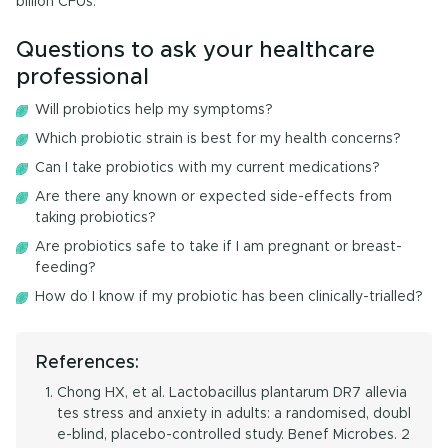
billion CFUs.
Questions to ask your healthcare
professional
Will probiotics help my symptoms?
Which probiotic strain is best for my health concerns?
Can I take probiotics with my current medications?
Are there any known or expected side-effects from
taking probiotics?
Are probiotics safe to take if I am pregnant or breast-
feeding?
How do I know if my probiotic has been clinically-trialled?
References:
Chong HX, et al. Lactobacillus plantarum DR7 allevia
tes stress and anxiety in adults: a randomised, doubl
e-blind, placebo-controlled study. Benef Microbes. 2