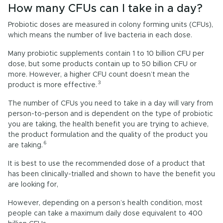
How many CFUs can I take in a day?
Probiotic doses are measured in colony forming units (CFUs),
which means the number of live bacteria in each dose.
Many probiotic supplements contain 1 to 10 billion CFU per
dose, but some products contain up to 50 billion CFU or
more. However, a higher CFU count doesn’t mean the
3
product is more effective.
The number of CFUs you need to take in a day will vary from
person-to-person and is dependent on the type of probiotic
you are taking, the health benefit you are trying to achieve,
the product formulation and the quality of the product you
6
are taking.
It is best to use the recommended dose of a product that
has been clinically-trialled and shown to have the benefit you
are looking for,
However, depending on a person’s health condition, most
people can take a maximum daily dose equivalent to 400