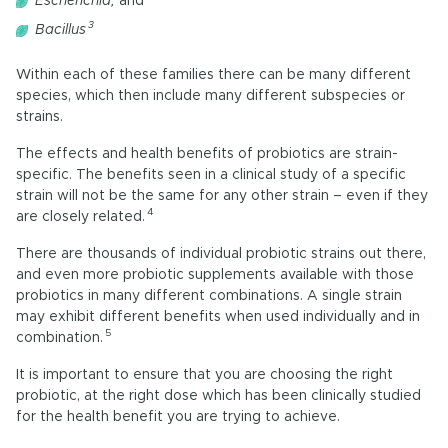
Escherichia,
and
3
Bacillus
Within each of these families there can be many different
species, which then include many different subspecies or
strains.
The effects and health benefits of probiotics are strain-
specific. The benefits seen in a clinical study of a specific
strain will not be the same for any other strain – even if they
4
are closely related.
There are thousands of individual probiotic strains out there,
and even more probiotic supplements available with those
probiotics in many different combinations. A single strain
may exhibit different benefits when used individually and in
5
combination.
It is important to ensure that you are choosing the right
probiotic, at the right dose which has been clinically studied
for the health benefit you are trying to achieve.