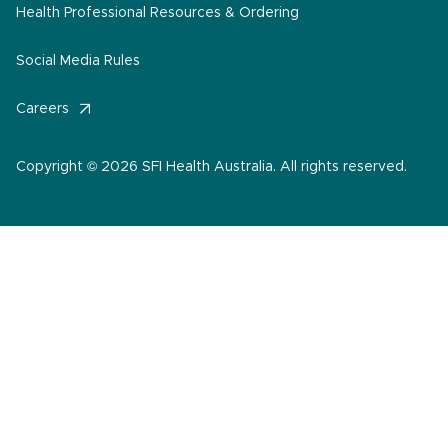
Health Professional Resources & Ordering
Social Media Rules
Careers
Copyright © 2026 SFI Health Australia. All rights reserved.