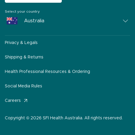
Select your country
Australia
Australia
Privacy & Legals
South Africa
Middle East
Shipping & Returns
America
Health Professional Resources & Ordering
Social Media Rules
Careers
Copyright © 2026 SFI Health Australia. All rights reserved.