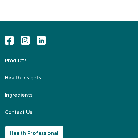
Products
Health Insights
Ingredients
Contact Us
Health Professional