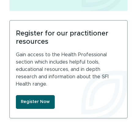
Register for our practitioner
resources
Gain access to the Health Professional
section which includes helpful tools,
educational resources, and in depth
research and information about the SFI
Health range.
Register Now