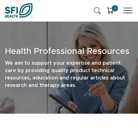
Skip to content
0
Products
Health Insights
Health Professional Resources
Ingredients
Cognitive Health
We aim to support your expertise and patient
care by providing quality product technical
Contact Us
Stress & Mild Anxiety
resources, education and regular articles about
research and therapy areas.
SFI Health News & Blog
Health Professional
Liver Health & Detox
Memory & Brain Health
Sleep