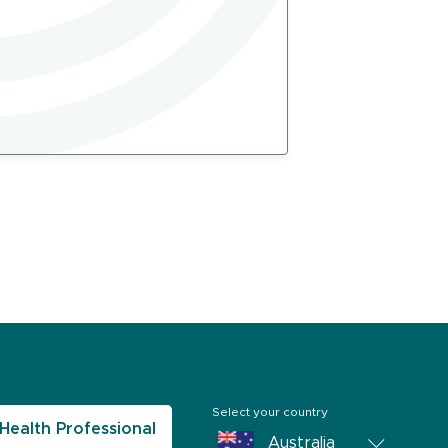
Select your country
Health Professional
Australia