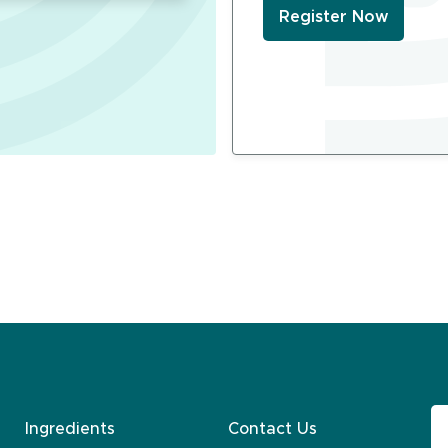
Register Now
Ingredients
Contact Us