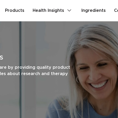
Products
Health Insights
Ingredients
C
lth
Stress & Mild Anxiety
Detox
Memory & Brain Health
s
ealth
PMS & Cycle Regularity
are by providing quality product
cles about research and therapy
e
Probiotics & Digestive Health
Are you a health professional?
Login
to acc