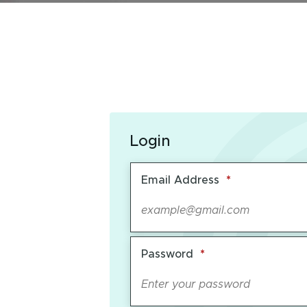
Login
Required
Email Address
*
Required
Password
*