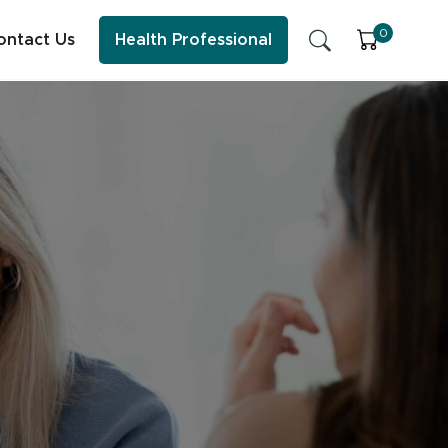
0
ontact Us
Health Professional
SFI Health News & Blog
Sleep
Early Childhood Learning
Energy & Immune System
ess practitioner resources, content and education.