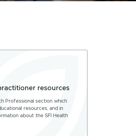
practitioner resources
th Professional section which
educational resources, and in
rmation about the SFI Health