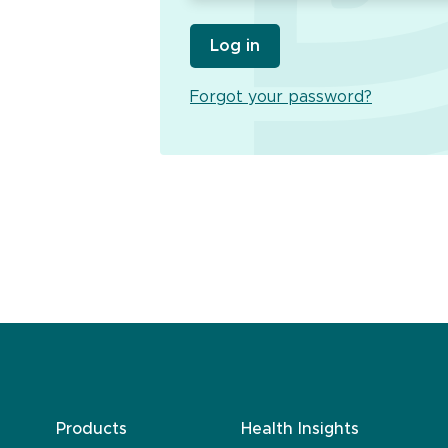
Log in
Forgot your password?
Products
Health Insights