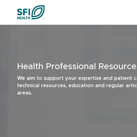
Skip to content
Cognitive Hea
Liver Health & 
Health Professional Resource
Urinary Tract H
We aim to support your expertise and patient c
technical resources, education and regular arti
Menopaus
areas.
All Health Insights