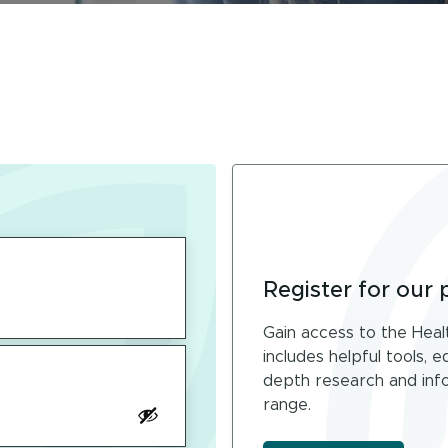
Register for our 
Gain access to the Heal
includes helpful tools, 
depth research and info
range.