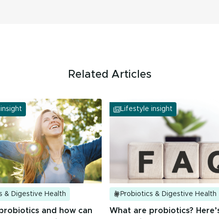
Related Articles
 insight
Lifestyle insight
s & Digestive Health
Probiotics & Digestive Health
probiotics and how can
What are probiotics? Here’