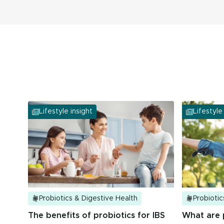
tolerated in clinical studies.
Lifestyle insight
Lifestyle
Probiotics & Digestive Health
Probiotic
The benefits of probiotics for IBS
What are 