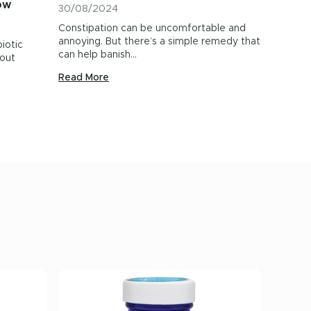
ow
30/08/2024
Constipation can be uncomfortable and
annoying. But there’s a simple remedy that
iotic
can help banish…
out
Read More