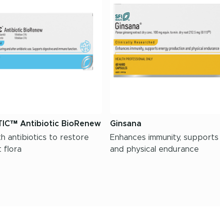
IC™ Antibiotic BioRenew
Ginsana
h antibiotics to restore
Enhances immunity, supports
 flora
and physical endurance