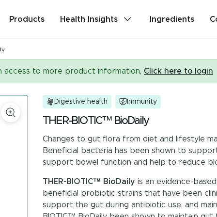
Products
Health Insights
Ingredients
C
ly
lth
Stress & Mild Anxiety
in access to more product information,
Click here to login
Detox
Memory & Brain Health
Digestive health
Immunity
ealth
PMS & Cycle Regularity
THER-BIOTIC™ BioDaily
Changes to gut flora from diet and lifestyle ma
e
Probiotics & Digestive Health
Beneficial bacteria has been shown to support 
support bowel function and help to reduce blo
Are you a health professional?
Login
to acc
THER-BIOTIC™ BioDaily
is an evidence-based 
beneficial probiotic strains that have been clin
support the gut during antibiotic use, and mai
BIOTIC™ BioDaily been shown to maintain gut flor