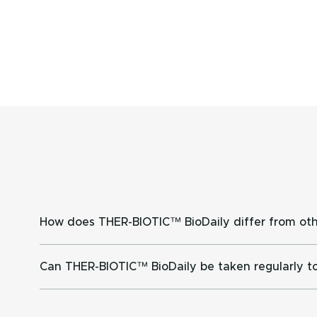
How does THER-BIOTIC™ BioDaily differ from oth
The probiotics contained in THER-BIOTIC™ BioDaily
Can THER-BIOTIC™ BioDaily be taken regularly to
Only clinically researched probiotics at the dose u
Many factors can affect intestinal microflora includ
gut flora during antibiotic use, restore good intes