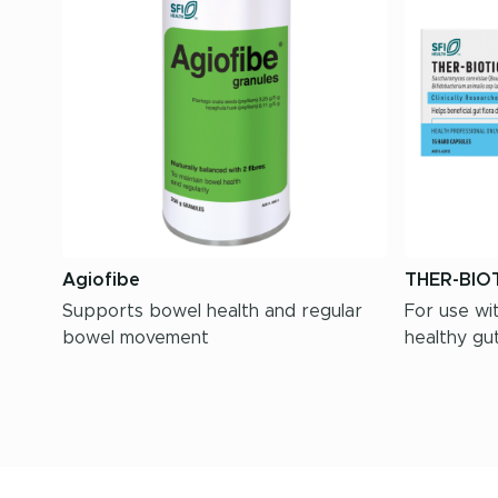
Agiofibe
THER-BIOT
Supports bowel health and regular
For use wit
bowel movement
healthy gut