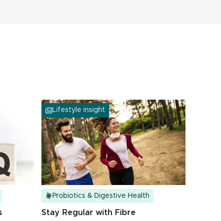
Lifestyle insight
Probiotics & Digestive Health
s
Stay Regular with Fibre