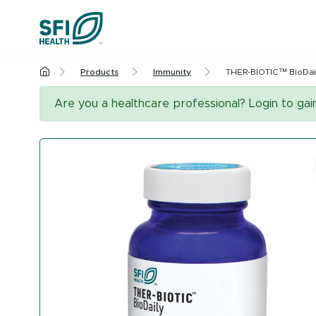
Skip to content
Products
Immunity
THER-BIOTIC™ BioDai
Cognitive Hea
Are you a healthcare professional? Login to ga
Liver Health & 
Urinary Tract H
Menopaus
All Health Insights