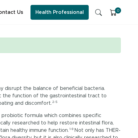
0
ontact Us
Health Professional
SFI Health News & Blog
Sleep
Early Childhood Learning
y disrupt the balance of beneficial bacteria.
Energy & Immune System
the function of the gastrointestinal tract to
2-5
ating and discomfort.
ess practitioner resources, content and education.
probiotic formula which combines specific
ically researched to help restore intestinal flora,
1-9
ntain healthy immune function.
Not only has THER-
a diversity, but it is also clinically researched to