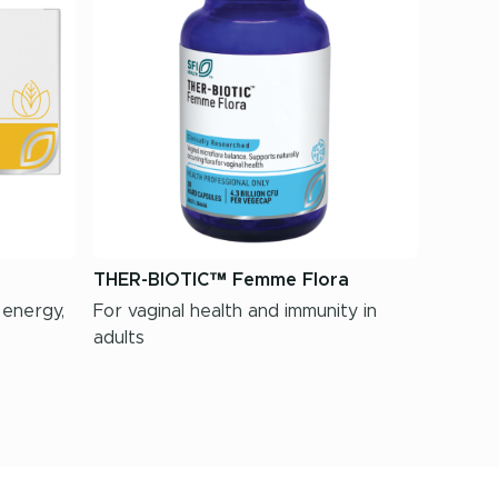
THER-BIOTIC™ Femme Flora
 energy,
For vaginal health and immunity in
adults