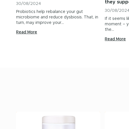
they supp
30/08/2024
30/08/202
Probiotics help rebalance your gut
microbiome and reduce dysbiosis. That, in
If it seems l
turn, may improve your…
moment – yo
the…
Read More
Read More