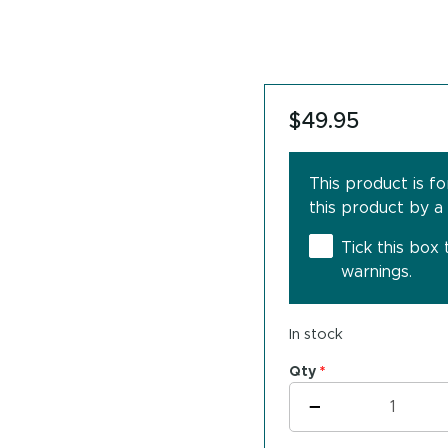
$
49.95
This product is f
this product by a
Tick this box
warnings.
In stock
Qty
*
THER-
−
BIOTIC™
BioDaily