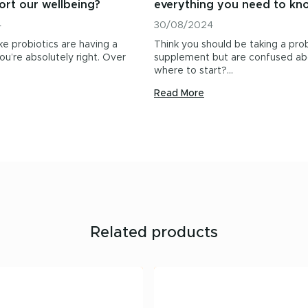
ort our wellbeing?
everything you need to kn
4
30/08/2024
ike probiotics are having a
Think you should be taking a prob
u’re absolutely right. Over
supplement but are confused ab
where to start?…
Read More
Related products