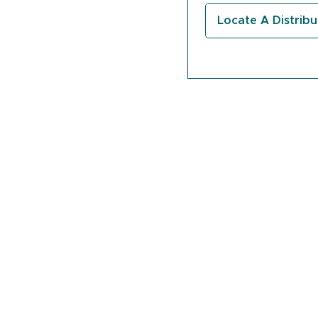
quantity
Locate A Distribu