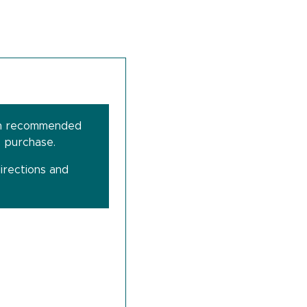
dance of a health care professional.
 medications may decrease the effectiveness of
 pregnancy and lactation has not been
ssional for further information.
 flavours or sweeteners. Vegetarian friendly.
been recommended
e purchase.
 Do not use if the seal on the bottle is broken.
.
irections and
ons for use. If symptoms persist, talk to your