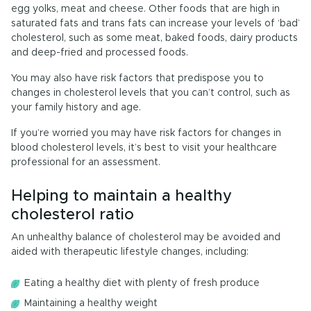
egg yolks, meat and cheese. Other foods that are high in
saturated fats and trans fats can increase your levels of ‘bad’
cholesterol, such as some meat, baked foods, dairy products
and deep-fried and processed foods.
You may also have risk factors that predispose you to
changes in cholesterol levels that you can’t control, such as
your family history and age.
If you’re worried you may have risk factors for changes in
blood cholesterol levels, it’s best to visit your healthcare
professional for an assessment.
Helping to maintain a healthy
cholesterol ratio
An unhealthy balance of cholesterol may be avoided and
aided with therapeutic lifestyle changes, including:
Eating a healthy diet with plenty of fresh produce
Maintaining a healthy weight