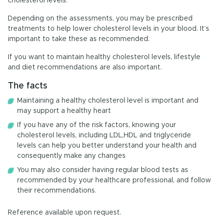
cholesterol levels.
Depending on the assessments, you may be prescribed
treatments to help lower cholesterol levels in your blood. It’s
important to take these as recommended.
If you want to maintain healthy cholesterol levels, lifestyle
and diet recommendations are also important.
The facts
Maintaining a healthy cholesterol level is important and
may support a healthy heart
If you have any of the risk factors, knowing your
cholesterol levels, including LDL,HDL and triglyceride
levels can help you better understand your health and
consequently make any changes
You may also consider having regular blood tests as
recommended by your healthcare professional, and follow
their recommendations.
Reference available upon request.