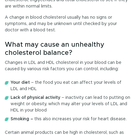
cholesterol, triglycerides and total cholesterol to see if they
are within normal limits.
A change in blood cholesterol usually has no signs or
symptoms, and may be unknown until checked by your
doctor with a blood test.
What may cause an unhealthy
cholesterol balance?
Changes in LDL and HDL cholesterol in your blood can be
caused by various risk factors you can control, including:
Your diet
– the food you eat can affect your levels of
LDL and HDL
Lack of physical activity
– inactivity can lead to putting on
weight or obesity, which may alter your levels of LDL and
HDL in your blood
Smoking –
this also increases your risk for heart disease.
Certain animal products can be high in cholesterol, such as