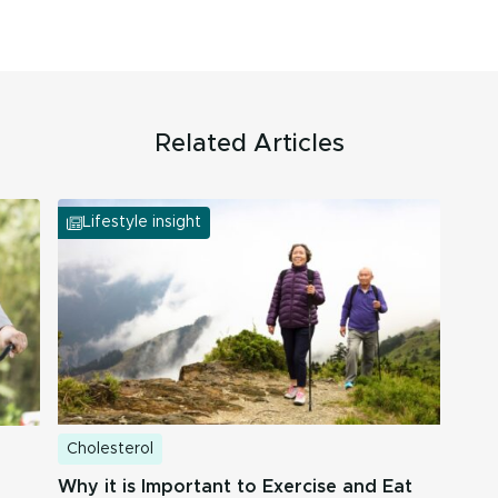
Related Articles
Lifestyle insight
Cholesterol
Why it is Important to Exercise and Eat