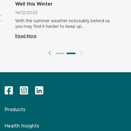
Well this Winter
14/12/2023
,
…
With the summer weather noticeably behind us,
you may find it harder to keep up…
Read More
Products
Health Insights