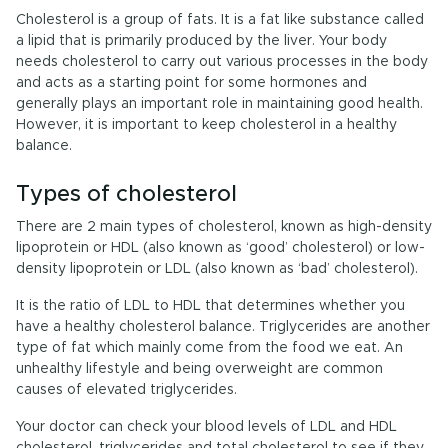
Cholesterol is a group of fats. It is a fat like substance called
a lipid that is primarily produced by the liver. Your body
needs cholesterol to carry out various processes in the body
and acts as a starting point for some hormones and
generally plays an important role in maintaining good health.
However, it is important to keep cholesterol in a healthy
balance.
Types of cholesterol
There are 2 main types of cholesterol, known as high-density
lipoprotein or HDL (also known as ‘good’ cholesterol) or low-
density lipoprotein or LDL (also known as ‘bad’ cholesterol).
It is the ratio of LDL to HDL that determines whether you
have a healthy cholesterol balance. Triglycerides are another
type of fat which mainly come from the food we eat. An
unhealthy lifestyle and being overweight are common
causes of elevated triglycerides.
Your doctor can check your blood levels of LDL and HDL