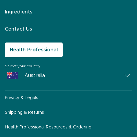
Ingredients
Contact Us
Health Professional
Select your country
Australia
Australia
Privacy & Legals
South Africa
Middle East
Shipping & Returns
America
Health Professional Resources & Ordering