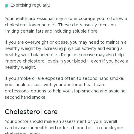
Exercising regularly.
Your health professional may also encourage you to follow a
cholesterol-lowering diet. These diets usually focus on
limiting certain fats and including soluble fibre.
If you are overweight or obese, you may need to maintain a
healthy weight by increasing physical activity and eating a
healthy, well-balanced diet. Regular exercise may also help
improve cholesterol levels in your blood – even if you have a
healthy weight.
If you smoke or are exposed often to second hand smoke,
you should discuss with your doctor or healthcare
professional options to help you stop smoking and avoiding
second hand smoke.
Cholesterol care
Your doctor should make an assessment of your overall
cardiovascular health and order a blood test to check your