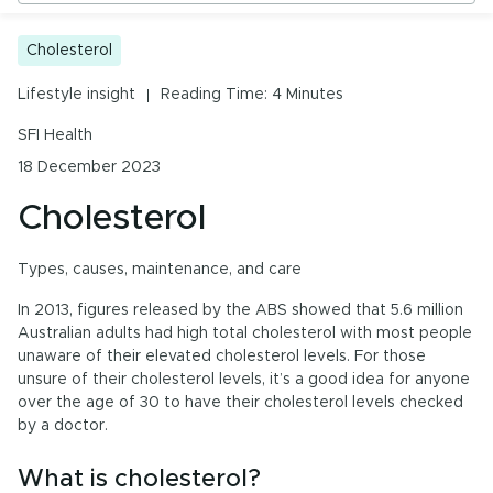
Urinary Tract Health
Cholesterol
Cholesterol
PMS & Cycle Regularity
What is cholesterol?
Lifestyle insight
Reading Time: 4 Minutes
Early Childhood Learning
Types of cholesterol
SFI Health
Menopause
What may cause an unhealthy cholesterol balance?
18 December 2023
Probiotics & Digestive Health
Helping to maintain a healthy cholesterol ratio
Cholesterol
Cholesterol care
Energy & Immune System
Types, causes, maintenance, and care
In 2013, figures released by the ABS showed that 5.6 million
Australian adults had high total cholesterol with most people
All Health Insights
unaware of their elevated cholesterol levels. For those
unsure of their cholesterol levels, it’s a good idea for anyone
Are you a health professional?
Login
to access
over the age of 30 to have their cholesterol levels checked
practitioner resources, content and education.
by a doctor.
What is cholesterol?