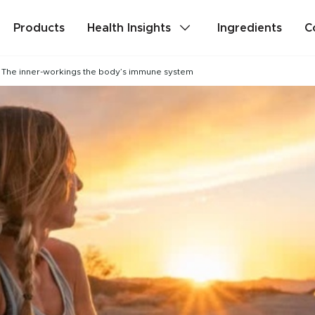
Products
Health Insights
Ingredients
C
The inner-workings the body’s immune system
lth
Stress & Mild Anxiety
Detox
Memory & Brain Health
ealth
PMS & Cycle Regularity
e
Probiotics & Digestive Health
Are you a health professional?
Login
to acc