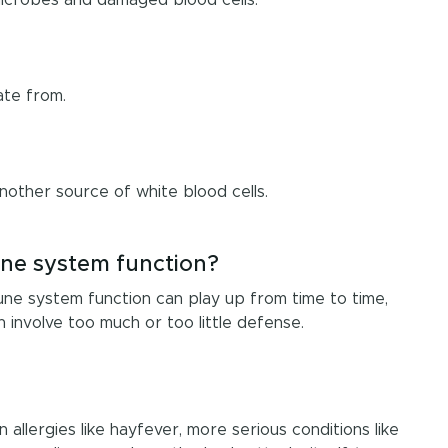
ate from.
another source of white blood cells.
ne system function?
mune system function can play up from time to time,
n involve too much or too little defense.
lergies like hayfever, more serious conditions like