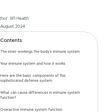
hor: SFI Health
 August 2024
Contents
The inner-workings the body’s immune system
Your immune system and how it works
Here are the basic components of this
sophisticated defense system:
What can cause differences in immune system
function?
Overactive immune system function