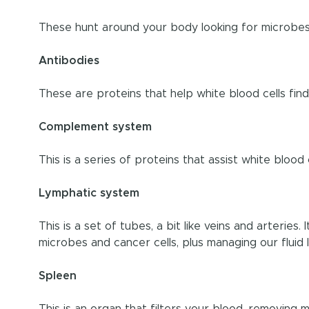
These hunt around your body looking for microbes 
Antibodies
These are proteins that help white blood cells fin
Complement system
This is a series of proteins that assist white blood 
Lymphatic system
This is a set of tubes, a bit like veins and arteries.
microbes and cancer cells, plus managing our fluid l
Spleen
This is an organ that filters your blood, removing