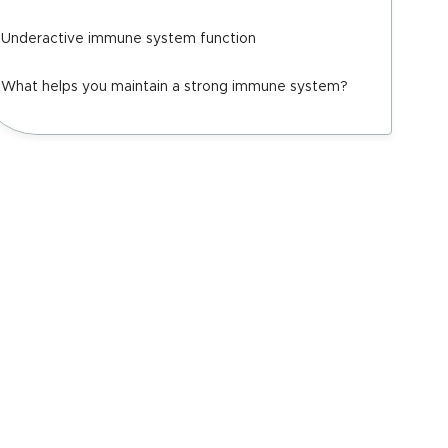
Underactive immune system function
What helps you maintain a strong immune system?