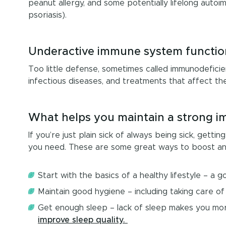
peanut allergy, and some potentially lifelong auto
psoriasis).
Underactive immune system functio
Too little defense, sometimes called immunodeficie
infectious diseases, and treatments that affect t
What helps you maintain a strong 
If you’re just plain sick of always being sick, gett
you need. These are some great ways to boost a
Start with the basics of a healthy lifestyle – a 
Maintain good hygiene – including taking care of
Get enough sleep – lack of sleep makes you more
improve sleep quality.