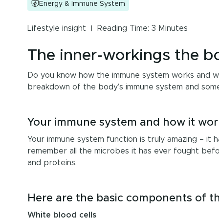
Energy & Immune System
Lifestyle insight
Reading Time: 3 Minutes
The inner-workings the 
Do you know how the immune system works and what
breakdown of the body’s immune system and some t
Your immune system and how it wor
Your immune system function is truly amazing – it ha
remember all the microbes it has ever fought befor
and proteins.
Here are the basic components of th
White blood cells