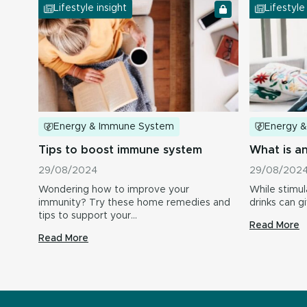
Lifestyle insight
Lifestyle
Energy 
Energy & Immune System
What is a
Tips to boost immune system
29/08/202
29/08/2024
While stimul
Wondering how to improve your
drinks can g
immunity? Try these home remedies and
tips to support your…
Read More
Read More