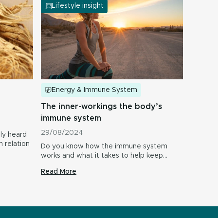
Lifestyle insight
Energy & Immune System
The inner-workings the body’s
immune system
29/08/2024
ly heard
n relation
Do you know how the immune system
works and what it takes to help keep…
Read More