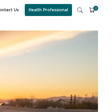
0
ontact Us
Health Professional
SFI Health News & Blog
Sleep
Early Childhood Learning
Energy & Immune System
ess practitioner resources, content and education.