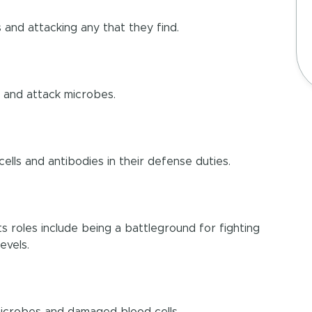
and attacking any that they find.
d and attack microbes.
cells and antibodies in their defense duties.
 Its roles include being a battleground for fighting
evels.
 microbes and damaged blood cells.