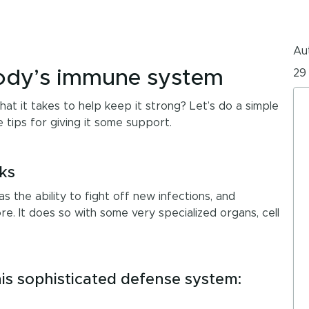
Aut
body’s immune system
29
 it takes to help keep it strong? Let’s do a simple
ips for giving it some support.
ks
s the ability to fight off new infections, and
e. It does so with some very specialized organs, cell
is sophisticated defense system: