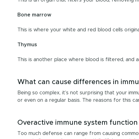
Bone marrow
This is where your white and red blood cells origin
Thymus
This is another place where blood is filtered, and 
What can cause differences in immu
Being so complex, it’s not surprising that your im
or even on a regular basis. The reasons for this ca
Overactive immune system function
Too much defense can range from causing common al