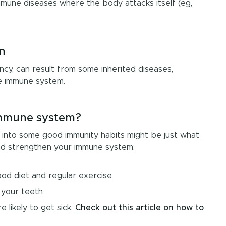
immune diseases where the body attacks itself (eg,
n
ncy, can result from some inherited diseases,
he immune system.
immune system?
ing into some good immunity habits might be just what
nd strengthen your immune system:
good diet and regular exercise
 your teeth
 likely to get sick.
Check out this article on how to