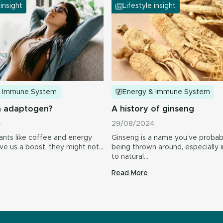
 insight
Lifestyle insight
& Immune System
Energy & Immune System
n adaptogen?
A history of ginseng
4
29/08/2024
ants like coffee and energy
Ginseng is a name you’ve probab
ive us a boost, they might not…
being thrown around, especially i
to natural…
Read More