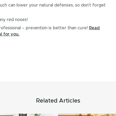
 much can lower your natural defenses, so don’t forget
nny red noses!
rofessional – prevention is better than cure!
Read
l for you.
Related Articles