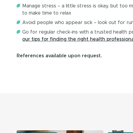
Manage stress – a little stress is okay, but too
to make time to relax
Avoid people who appear sick – look out for ru
Go for regular check-ins with a trusted health p
our tips for finding the right health professiona
References available upon request.