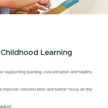
y Childhood Learning
 supporting learning, concentration and healthy
to improve concentration and better focus on the
eading?