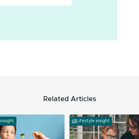
Related Articles
 insight
Lifestyle insight