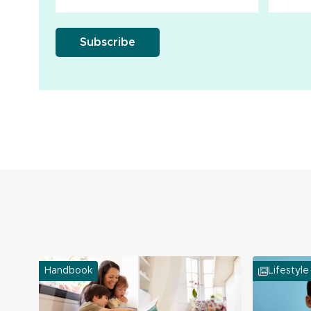
Handbook
Lifestyle