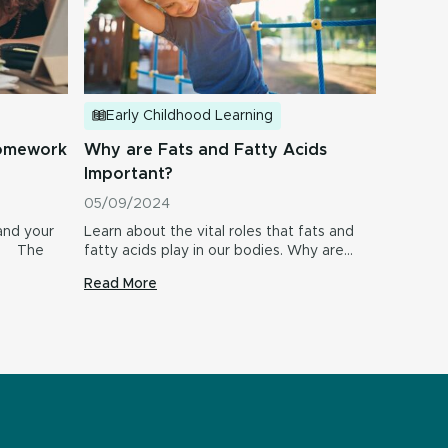
Early Childhood Learning
Why are Fats and Fatty Acids
homework
Important?
05/09/2024
Learn about the vital roles that fats and
and your
fatty acids play in our bodies. Why are…
s! The
Read More