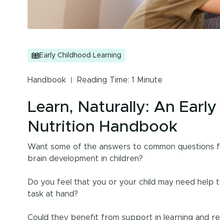
Early Childhood Learning
Handbook
Reading Time: 1 Minute
Learn, Naturally: An Earl
Nutrition Handbook
Want some of the answers to common questions for
brain development in children?
Do you feel that you or your child may need help 
task at hand?
Could they benefit from support in learning and r