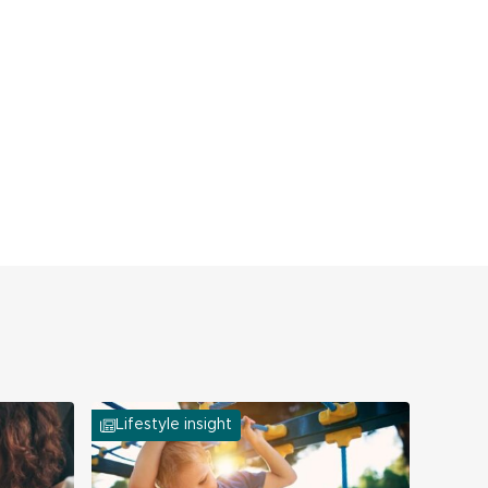
Lifestyle insight