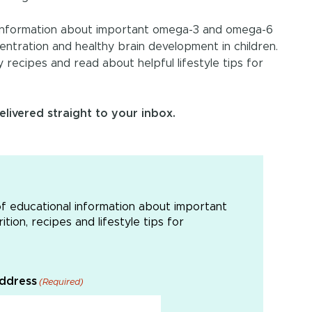
l information about important omega-3 and omega-6
centration and healthy brain development in children.
ly recipes and read about helpful lifestyle tips for
livered straight to your inbox.
of educational information about important
tion, recipes and lifestyle tips for
Address
(Required)