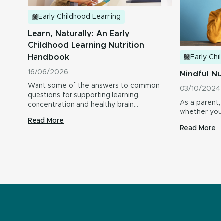
Early Childhood Learning
Learn, Naturally: An Early
Childhood Learning Nutrition
Handbook
Early Ch
16/06/2026
Mindful Nu
Want some of the answers to common
03/10/2024
questions for supporting learning,
As a parent,
concentration and healthy brain
whether your
development in…
Read More
Read More