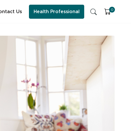
0
ontact Us
Health Professional
SFI Health News & Blog
Sleep
Early Childhood Learning
Energy & Immune System
ess practitioner resources, content and education.