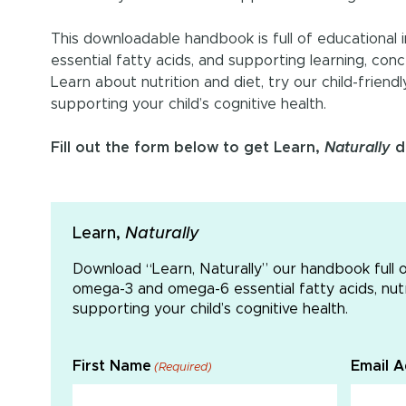
This downloadable handbook is full of educationa
essential fatty acids, and supporting learning, con
Learn about nutrition and diet, try our child-friend
supporting your child’s cognitive health.
Fill out the form below to get Learn,
Naturally
de
Learn,
Naturally
Download “Learn, Naturally” our handbook full 
omega-3 and omega-6 essential fatty acids, nutri
supporting your child’s cognitive health.
First Name
Email 
(Required)