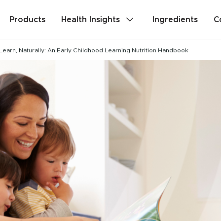
Products
Health Insights
Ingredients
C
Learn, Naturally: An Early Childhood Learning Nutrition Handbook
lth
Stress & Mild Anxiety
Detox
Memory & Brain Health
ealth
PMS & Cycle Regularity
e
Probiotics & Digestive Health
Are you a health professional?
Login
to acc