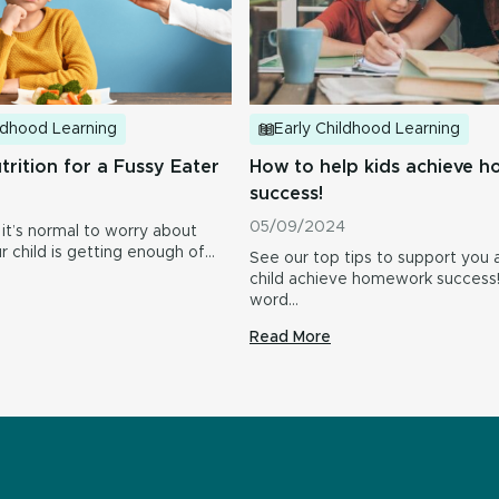
ildhood Learning
Early Childhood Learning
trition for a Fussy Eater
How to help kids achieve 
success!
05/09/2024
 it’s normal to worry about
 child is getting enough of…
See our top tips to support you 
child achieve homework succes
word…
Read More