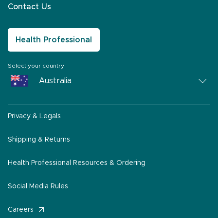
Contact Us
Health Professional
Select your country
Australia
Australia
Privacy & Legals
South Africa
Middle East
Shipping & Returns
America
Health Professional Resources & Ordering
Social Media Rules
Careers