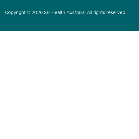
Copyright © 2026 SFI Health Australia. All rights reserved.