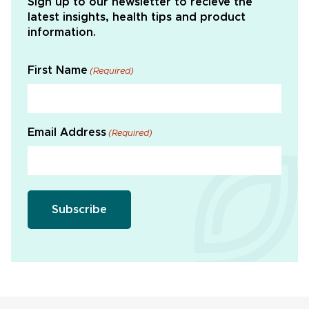
Sign up to our newsletter to recieve the
latest insights, health tips and product
information.
First Name
(Required)
Email Address
(Required)