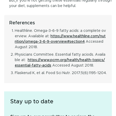
But
if you’re not getting these essentials regularly through
your diet, supplements can be helpful.
References
Healthline. Omega-3-6-9 fatty acids: a complete ov
erview. Available at:
https://www.healthline.com/nut
rition/omega-3-6-9-overview#section4
Accessed
August 2018.
Physicians Committee. Essential fatty aciods. Availa
ble at:
https://www.pcrm.org/health/health-topics/
essential-fatty-acids
Accessed August 2018.
Flaskerud K, et al. Food Sci Nutr. 2017;5(6):1195-1204.
Stay up to date