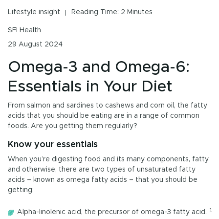
Urinary Tract Health
Lifestyle insight
Reading Time: 2 Minutes
PMS & Cycle Regularity
SFI Health
29 August 2024
Early Childhood Learning
Omega-3 and Omega-6:
Menopause
Essentials in Your Diet
Probiotics & Digestive Health
From salmon and sardines to cashews and corn oil, the fatty
Energy & Immune System
acids that you should be eating are in a range of common
foods. Are you getting them regularly?
Know your essentials
All Health Insights
When you’re digesting food and its many components, fatty
and otherwise, there are two types of unsaturated fatty
Are you a health professional?
Login
to access
acids – known as omega fatty acids – that you should be
practitioner resources, content and education.
getting:
1
Alpha-linolenic acid, the precursor of omega-3 fatty acid.