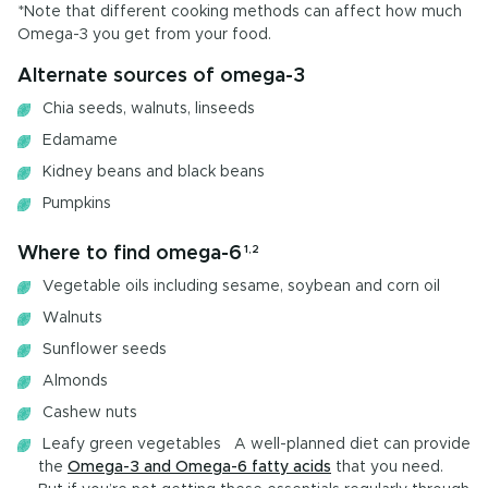
*Note that different cooking methods can affect how much
Omega-3 you get from your food.
Alternate sources of omega-3
Chia seeds, walnuts, linseeds
Edamame
Kidney beans and black beans
Pumpkins
Where to find omega-6
1,2
Vegetable oils including sesame, soybean and corn oil
Walnuts
Sunflower seeds
Almonds
Cashew nuts
Leafy green vegetables A well-planned diet can provide
the
Omega-3 and Omega-6 fatty acids
that you need.