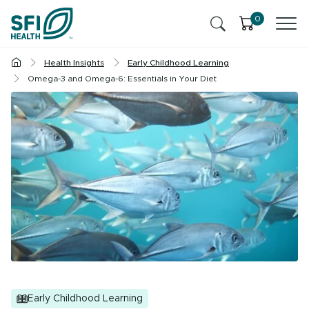
Skip to content
0
Health Insights
Early Childhood Learning
Products
Omega-3 and Omega-6: Essentials in Your Diet
Health Insights
Ingredients
Cognitive Health
Contact Us
Stress & Mild Anxiety
SFI Health News & Blog
Health Professional
Liver Health & Detox
Memory & Brain Health
Sleep
Early Childhood Learning