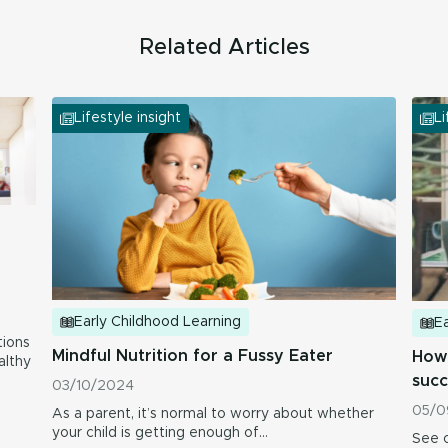
Related Articles
Lifestyle insight
Li
Early Childhood Learning
Ea
ions
Mindful Nutrition for a Fussy Eater
How 
althy
succ
03/10/2024
05/0
As a parent, it’s normal to worry about whether
your child is getting enough of…
See o