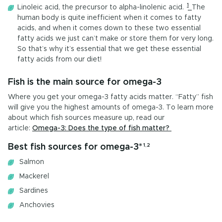
1
Linoleic acid, the precursor to alpha-linolenic acid.
The
human body is quite inefficient when it comes to fatty
acids, and when it comes down to these two essential
fatty acids we just can’t make or store them for very long.
So that’s why it’s essential that we get these essential
fatty acids from our diet!
Fish is the main source for omega-3
Where you get your omega-3 fatty acids matter. “Fatty” fish
will give you the highest amounts of omega-3. To learn more
about which fish sources measure up, read our
article:
Omega-3: Does the type of fish matter?
Best fish sources for omega-3*
1,2
Salmon
Mackerel
Sardines
Anchovies