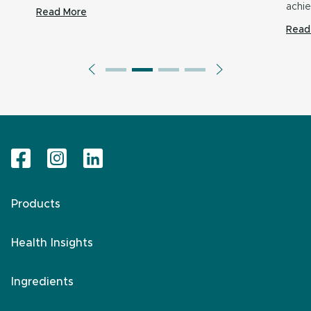
achi
Read More
Read
Products
Health Insights
Ingredients