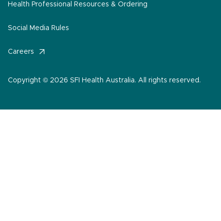
Health Professional Resources & Ordering
Social Media Rules
Careers
Copyright © 2026 SFI Health Australia. All rights reserved.