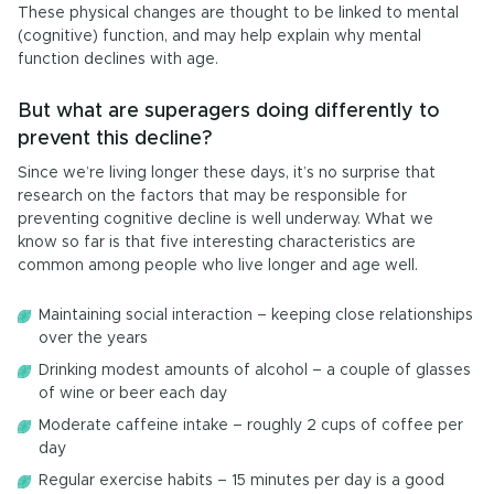
These physical changes are thought to be linked to mental
(cognitive) function, and may help explain why mental
function declines with age.
But what are superagers doing differently to
prevent this decline?
Since we’re living longer these days, it’s no surprise that
research on the factors that may be responsible for
preventing cognitive decline is well underway. What we
know so far is that five interesting characteristics are
common among people who live longer and age well.
Maintaining social interaction – keeping close relationships
over the years
Drinking modest amounts of alcohol – a couple of glasses
of wine or beer each day
Moderate caffeine intake – roughly 2 cups of coffee per
day
Regular exercise habits – 15 minutes per day is a good