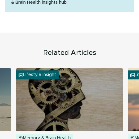
& Brain Health insights hub.
Related Articles
Lifestyle insight
Li
Memory & Brain Health
M