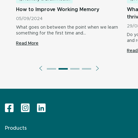
How to Improve Working Memory
What
thri
05/09/2024
29/0
What goes on between the point when we learn
something for the first time and…
Do yo
and r
Read More
Read
Products