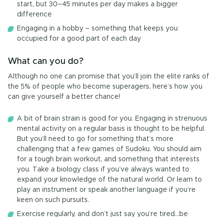
start, but 30–45 minutes per day makes a bigger
difference
Engaging in a hobby – something that keeps you
occupied for a good part of each day
What can you do?
Although no one can promise that you’ll join the elite ranks of
the 5% of people who become superagers, here’s how you
can give yourself a better chance!
A bit of brain strain is good for you. Engaging in strenuous
mental activity on a regular basis is thought to be helpful.
But you’ll need to go for something that’s more
challenging that a few games of Sudoku. You should aim
for a tough brain workout, and something that interests
you. Take a biology class if you’ve always wanted to
expand your knowledge of the natural world. Or learn to
play an instrument or speak another language if you’re
keen on such pursuits.
Exercise regularly, and don’t just say you’re tired…be