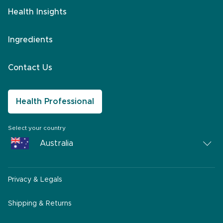
Health Insights
Ingredients
Contact Us
Health Professional
Select your country
Australia
Australia
Privacy & Legals
South Africa
Middle East
Shipping & Returns
America