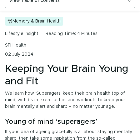
View Table of contents
Urinary Tract Health
PMS & Cycle Regularity
Keeping Your Brain Young and Fit
Memory & Brain Health
Early Childhood Learning
Young of mind ‘superagers’
Lifestyle insight
Reading Time: 4 Minutes
Menopause
SFI Health
02 July 2024
Probiotics & Digestive Health
Keeping Your Brain Young
Energy & Immune System
and Fit
We learn how ‘Superagers’ keep their brain health top of
All Health Insights
mind, with brain exercise tips and workouts to keep your
brain mentally alert and sharp – no matter your age.
Are you a health professional?
Login
to access
practitioner resources, content and education.
Young of mind ‘superagers’
If your idea of ageing gracefully is all about staying mentally
sharp, then take some inspiration from the so-called