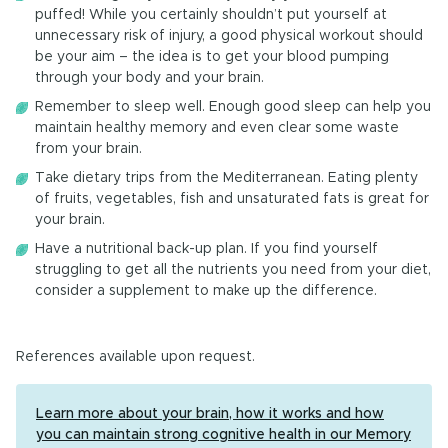
puffed! While you certainly shouldn’t put yourself at
unnecessary risk of injury, a good physical workout should
be your aim – the idea is to get your blood pumping
through your body and your brain.
Remember to sleep well. Enough good sleep can help you
maintain healthy memory and even clear some waste
from your brain.
Take dietary trips from the Mediterranean. Eating plenty
of fruits, vegetables, fish and unsaturated fats is great for
your brain.
Have a nutritional back-up plan. If you find yourself
struggling to get all the nutrients you need from your diet,
consider a supplement to make up the difference.
References available upon request.
Learn more about your brain, how it works and how
you can maintain strong cognitive health in our Memory