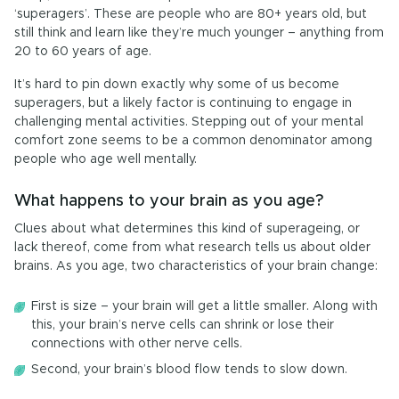
‘superagers’. These are people who are 80+ years old, but
still think and learn like they’re much younger – anything from
20 to 60 years of age.
It’s hard to pin down exactly why some of us become
superagers, but a likely factor is continuing to engage in
challenging mental activities. Stepping out of your mental
comfort zone seems to be a common denominator among
people who age well mentally.
What happens to your brain as you age?
Clues about what determines this kind of superageing, or
lack thereof, come from what research tells us about older
brains. As you age, two characteristics of your brain change:
First is size ­– your brain will get a little smaller. Along with
this, your brain’s nerve cells can shrink or lose their
connections with other nerve cells.
Second, your brain’s blood flow tends to slow down.